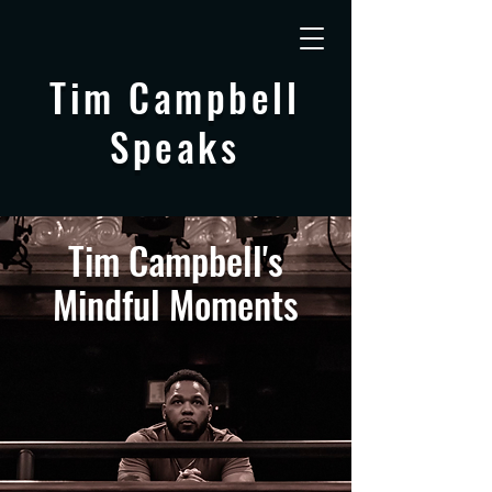
Tim Campbell
Speaks
Tim Campbell's
Mindful Moments