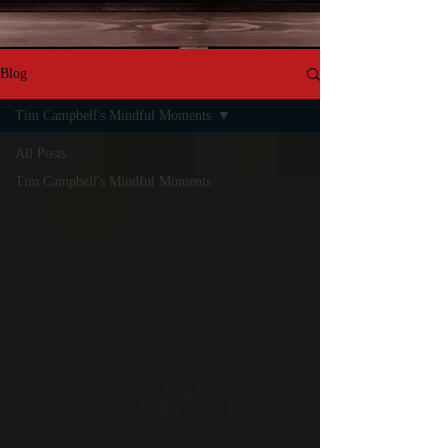
Blog
Tim Campbell's Mindful Moments
All Posts
Tim Campbell's Mindful Moments